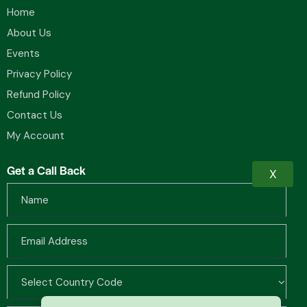
Home
About Us
Events
Privacy Policy
Refund Policy
Contact Us
My Account
Get a Call Back
X