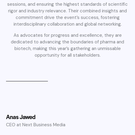
sessions, and ensuring the highest standards of scientific
rigor and industry relevance. Their combined insights and
commitment drive the event’s success, fostering
interdisciplinary collaboration and global networking.
As advocates for progress and excellence, they are
dedicated to advancing the boundaries of pharma and
biotech, making this year’s gathering an unmissable
opportunity for all stakeholders.
Anas Jawed
CEO at Next Business Media