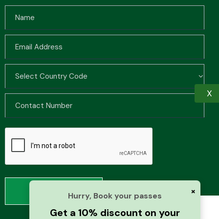
X
×
Hurry, Book your passes
Get a 10% discount on your
We use cookies to improve your browsing