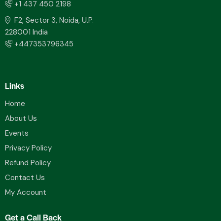
+1 437 450 2198
F2, Sector 3, Noida, U.P.
228001 India
+447353796345
Links
Home
About Us
Events
Privacy Policy
Refund Policy
Contact Us
My Account
Get a Call Back