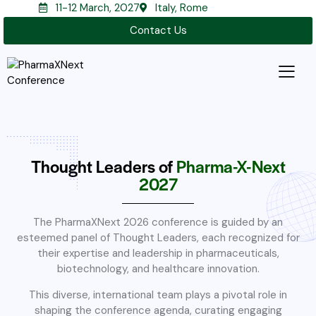
11-12 March, 2027
Italy, Rome
Contact Us
Thought Leaders of
Pharma-X-Next
2027
The PharmaXNext 2026 conference is guided by an
esteemed panel of Thought Leaders, each recognized for
their expertise and leadership in pharmaceuticals,
biotechnology, and healthcare innovation.
This diverse, international team plays a pivotal role in
shaping the conference agenda, curating engaging