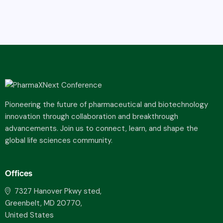
Pioneering the future of pharmaceutical and biotechnology
innovation through collaboration and breakthrough
advancements. Join us to connect, learn, and shape the
global life sciences community.
Offices
7327 Hanover Pkwy sted,
Greenbelt, MD 20770,
United States