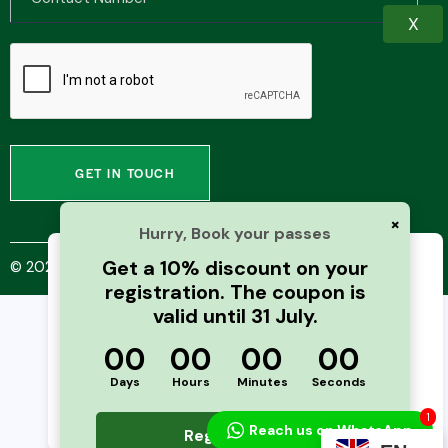
X
×
Hurry, Book your passes
Get a 10% discount on your
© 2025 PharmaXNext Conference |
Next Business Media
We use cookies to improve your browsing
registration. The coupon is
experience and analyze website traffic. By
valid until 31 July.
continuing to use this site, you agree to our
use of cookies and cache. For more details,
00
00
00
00
please see our
Privacy Policy
Days
Hours
Minutes
Seconds
Accept
1
Reach us on WhatsApp
Register Now