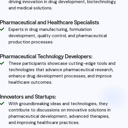
driving innovation in drug development, biotechnology,
and medical solutions.
Pharmaceutical and Healthcare Specialists
Experts in drug manufacturing, formulation
development, quality control, and pharmaceutical
production processes.
Pharmaceutical Technology Developers:
These participants showcase cutting-edge tools and
technologies that advance pharmaceutical research,
enhance drug development processes, and improve
healthcare outcomes.
Innovators and Startups:
With groundbreaking ideas and technologies, they
contribute to discussions on innovative solutions in
pharmaceutical development, advanced therapies,
and improving healthcare practices.