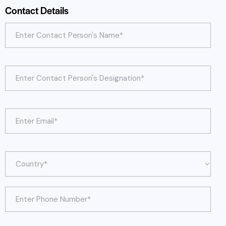
Contact Details