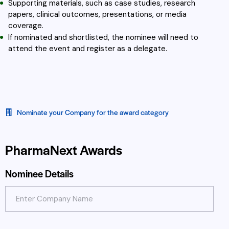
Supporting materials, such as case studies, research
papers, clinical outcomes, presentations, or media
coverage.
If nominated and shortlisted, the nominee will need to
attend the event and register as a delegate.
Nominate your Company for the award category
PharmaNext Awards
Nominee Details