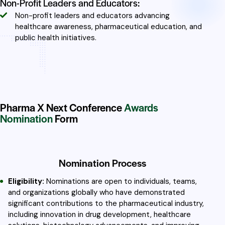
Non-Profit Leaders and Educators:
Non-profit leaders and educators advancing
healthcare awareness, pharmaceutical education, and
public health initiatives.
Pharma X Next Conference
Awards
Nomination
Form
Nomination Process
Eligibility:
Nominations are open to individuals, teams,
and organizations globally who have demonstrated
significant contributions to the pharmaceutical industry,
including innovation in drug development, healthcare