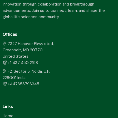
innovation through collaboration and breakthrough
advancements. Join us to connect, learn, and shape the
global life sciences community.
Offices
7327 Hanover Pkwy sted,
Greenbelt, MD 20770,
United States
+1 437 450 2198
F2, Sector 3, Noida, U.P.
228001 India
+447353796345
Links
Home