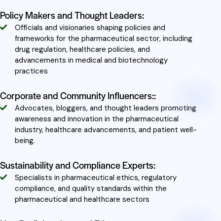
Policy Makers and Thought Leaders:
Officials and visionaries shaping policies and
frameworks for the pharmaceutical sector, including
drug regulation, healthcare policies, and
advancements in medical and biotechnology
practices
Corporate and Community Influencers::
Advocates, bloggers, and thought leaders promoting
awareness and innovation in the pharmaceutical
industry, healthcare advancements, and patient well-
being.
Sustainability and Compliance Experts:
Specialists in pharmaceutical ethics, regulatory
compliance, and quality standards within the
pharmaceutical and healthcare sectors