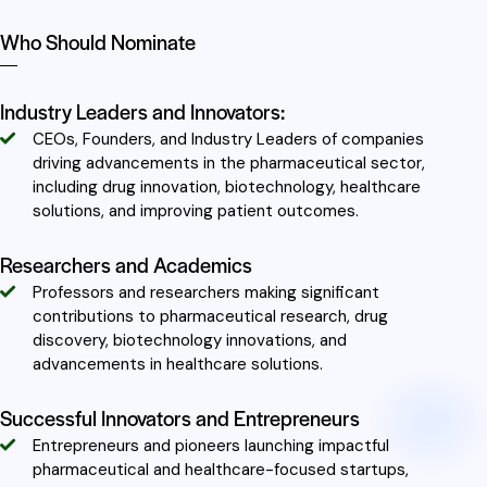
Who Should Nominate
Industry Leaders and Innovators:
CEOs, Founders, and Industry Leaders of companies
driving advancements in the pharmaceutical sector,
including drug innovation, biotechnology, healthcare
solutions, and improving patient outcomes.
Researchers and Academics
Professors and researchers making significant
contributions to pharmaceutical research, drug
discovery, biotechnology innovations, and
advancements in healthcare solutions.
Successful Innovators and Entrepreneurs
Entrepreneurs and pioneers launching impactful
pharmaceutical and healthcare-focused startups,