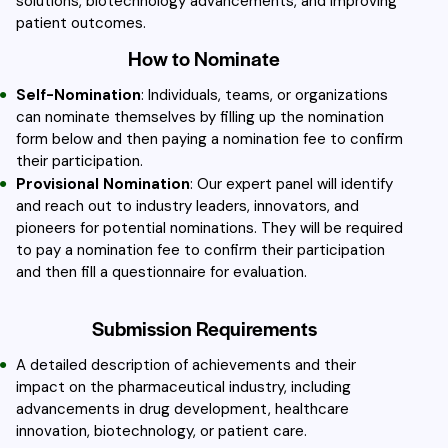
solutions, biotechnology advancements, and improving
patient outcomes.
How to Nominate
Self-Nomination
: Individuals, teams, or organizations
can nominate themselves by filling up the nomination
form below and then paying a nomination fee to confirm
their participation.
Provisional Nomination
: Our expert panel will identify
and reach out to industry leaders, innovators, and
pioneers for potential nominations. They will be required
to pay a nomination fee to confirm their participation
and then fill a questionnaire for evaluation.
Submission Requirements
A detailed description of achievements and their
impact on the pharmaceutical industry, including
advancements in drug development, healthcare
innovation, biotechnology, or patient care.