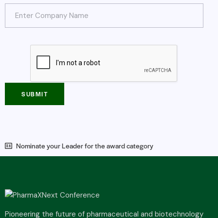
SUBMIT
Nominate your Leader for the award category
Pioneering the future of pharmaceutical and biotechnology