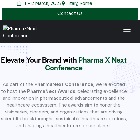
11-12 March, 2027
Italy, Rome
Contact Us
Elevate Your Brand with
Pharma X Next
Conference
As part of the
PharmaNext Conference
, we’re excited
to host the
PharmaNext Awards
, celebrating excellence
and innovation in pharmaceutical advancements and the
healthcare ecosystem. The awards aim to honor the
visionaries, pioneers, and organizations that are driving
scientific breakthroughs, sustainable healthcare solutions,
and shaping a healthier future for our planet.