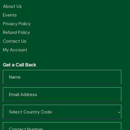
About Us
Events
Privacy Policy
Refund Policy
Contact Us
My Account
Get a Call Back