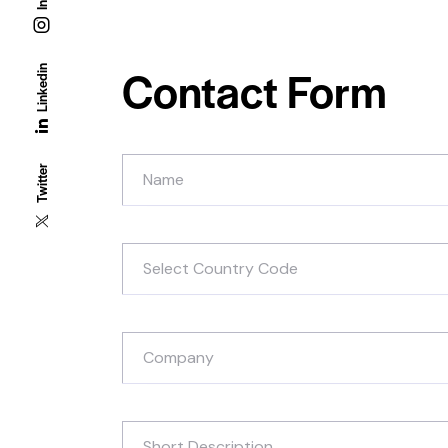
Contact Form
Linkedin
Twitter