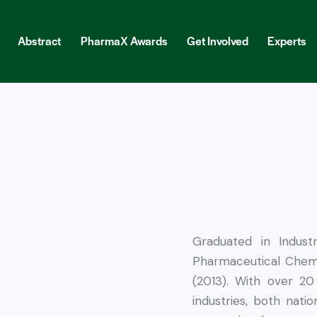
Abstract
PharmaX Awards
Get Involved
Experts
ract
PharmaX Awards
Get Involved
Experts
Blog
Graduated in Indust
Pharmaceutical Chemi
(2013). With over 20
industries, both natio