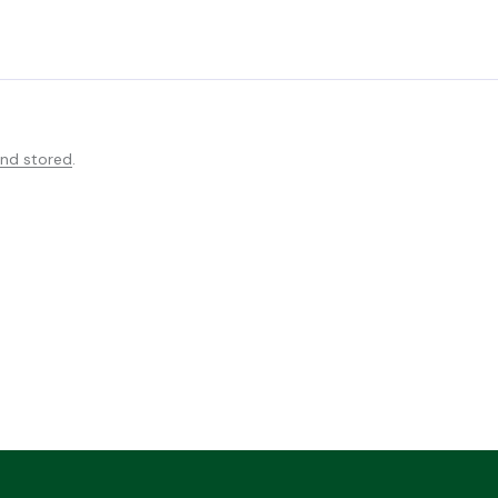
and stored
.