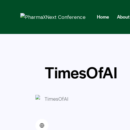
Home
About
Home
About
Abst
TimesOfAI