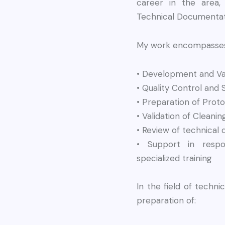
career in the area,
Technical Documentat
My work encompasses 
• Development and Val
• Quality Control and S
• Preparation of Proto
• Validation of Cleani
• Review of technical
• Support in respo
specialized training
In the field of technic
preparation of: