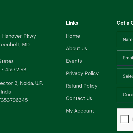
Links
Get a 
7 Hanover Pkwy
Home
reenbelt, MD
About Us
Events
States
37 450 2198
Privacy Policy
ector 3, Noida, U.P.
Refund Policy
India
Contact Us
353796345
My Account