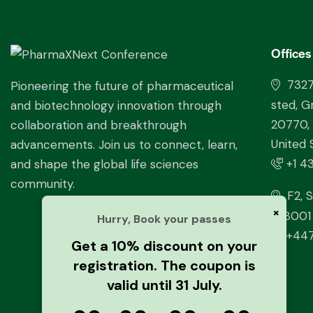
Offices
732
Pioneering the future of pharmaceutical
sted, G
and biotechnology innovation through
20770,
collaboration and breakthrough
United 
advancements. Join us to connect, learn,
+1 4
and shape the global life sciences
community.
F2, S
×
228001 
Hurry, Book your passes
+447
Get a 10% discount on your
registration. The coupon is
valid until 31 July.