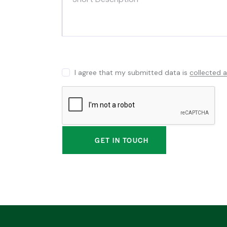
I agree that my submitted data is
collected 