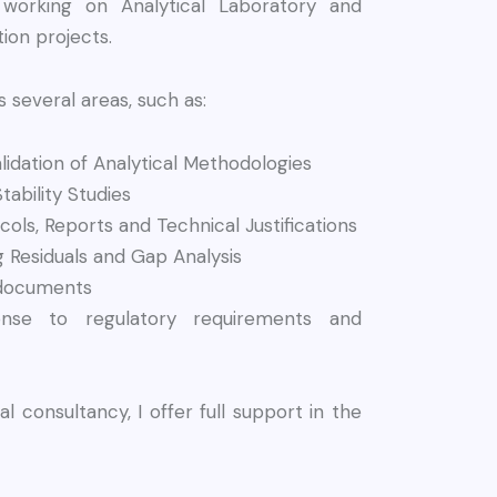
 working on Analytical Laboratory and
ion projects.
several areas, such as:
idation of Analytical Methodologies
tability Studies
cols, Reports and Technical Justifications
ng Residuals and Gap Analysis
 documents
nse to regulatory requirements and
al consultancy, I offer full support in the