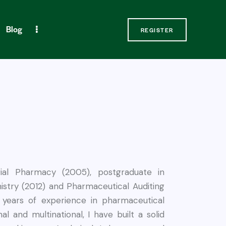
Blog
REGISTER
Contact Us
REGISTER
rial Pharmacy (2005), postgraduate in
stry (2012) and Pharmaceutical Auditing
 years of experience in pharmaceutical
nal and multinational, I have built a solid