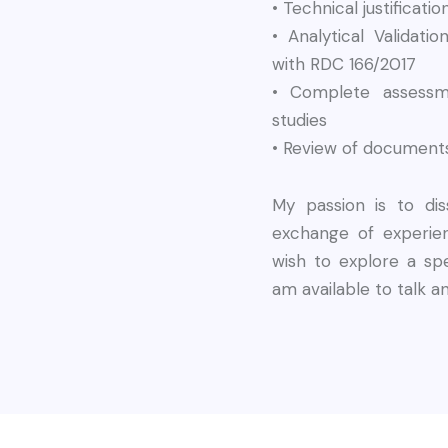
• Technical justificat
• Analytical Validat
with RDC 166/2017
• Complete assessm
studies
• Review of documents
My passion is to d
exchange of experien
wish to explore a spe
am available to talk a