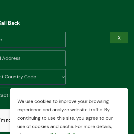
Call Back
X
We use cookies to improve your browsing
experience and analyze website traffic. By
continuing to use this site, you agree to our
use of cookies and cache. For more details,