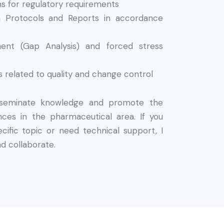
ions for regulatory requirements
ion Protocols and Reports in accordance
ent (Gap Analysis) and forced stress
 related to quality and change control
isseminate knowledge and promote the
ces in the pharmaceutical area. If you
cific topic or need technical support, I
nd collaborate.