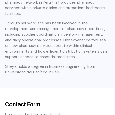
pharmacy network in Peru that provides pharmacy
services within private clinics and outpatient healthcare
facilities.
Through her work, she has been involved in the
development and management of pharmacy operations,
including supplier coordination, inventory management,
and daily operational processes. Her experience focuses
on how pharmacy services operate within clinical
environments and how efficient distribution systems can
support access to essential medicines.
Sheyla holds a degree in Business Engineering from
Universidad del Pacífico in Peru.
Contact Form
Error:
Contact form not found.