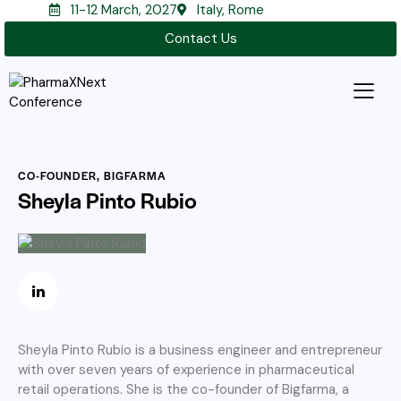
11-12 March, 2027
Italy, Rome
Contact Us
CO-FOUNDER, BIGFARMA
Sheyla Pinto Rubio
Sheyla Pinto Rubio is a business engineer and entrepreneur
with over seven years of experience in pharmaceutical
retail operations. She is the co-founder of Bigfarma, a