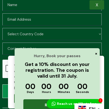
X
×
Hurry, Book your passes
Get a 10% discount on your
We use cookies to improve your browsing
registration. The coupon is
experience and analyze website traffic. By
valid until 31 July.
continuing to use this site, you agree to our
use of cookies and cache. For more details,
00
00
00
00
please see our
Privacy Policy
Days
Hours
Minutes
Seconds
Accept
1
Reach us on WhatsApp
Register Now
EN