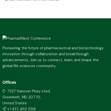
Pioneering the future of pharmaceutical and biotechnology
innovation through collaboration and breakthrough
advancements. Join us to connect, learn, and shape the
global life sciences community.
Offices
7327 Hanover Pkwy sted,
Greenbelt, MD 20770,
United States
+1 437 450 2198