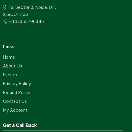
F2, Sector 3, Noida, U.P.
228001 India
+447353796345
Links
Home
About Us
Events
Privacy Policy
Refund Policy
Contact Us
My Account
Get a Call Back