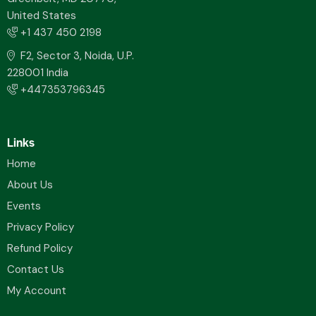
United States
+1 437 450 2198
F2, Sector 3, Noida, U.P.
228001 India
+447353796345
Links
Home
About Us
Events
Privacy Policy
Refund Policy
Contact Us
My Account