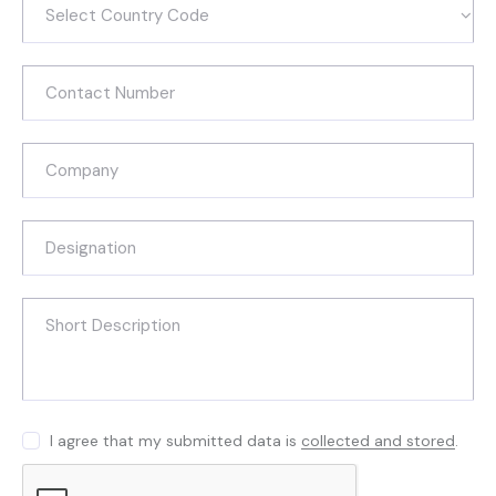
I agree that my submitted data is
collected and stored
.