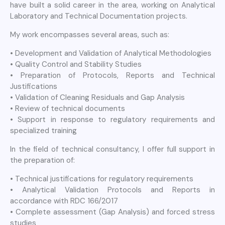
have built a solid career in the area, working on Analytical
Laboratory and Technical Documentation projects.
My work encompasses several areas, such as:
• Development and Validation of Analytical Methodologies
• Quality Control and Stability Studies
• Preparation of Protocols, Reports and Technical
Justifications
• Validation of Cleaning Residuals and Gap Analysis
• Review of technical documents
• Support in response to regulatory requirements and
specialized training
In the field of technical consultancy, I offer full support in
the preparation of:
• Technical justifications for regulatory requirements
• Analytical Validation Protocols and Reports in
accordance with RDC 166/2017
• Complete assessment (Gap Analysis) and forced stress
studies