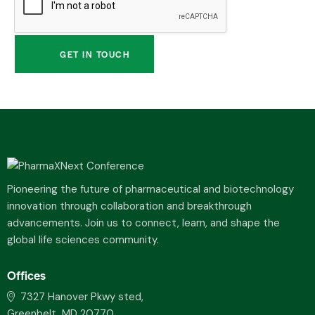
Pioneering the future of pharmaceutical and biotechnology
innovation through collaboration and breakthrough
advancements. Join us to connect, learn, and shape the
global life sciences community.
Offices
7327 Hanover Pkwy sted,
Greenbelt, MD 20770,