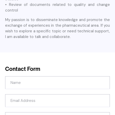
• Review of documents related to quality and change
control
My passion is to disseminate knowledge and promote the
exchange of experiences in the pharmaceutical area. If you
wish to explore a specific topic or need technical support,
I am available to talk and collaborate.
Contact Form