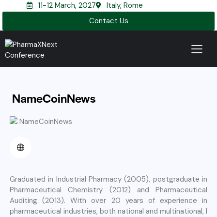
11-12 March, 2027
Italy, Rome
Contact Us
NameCoinNews
Graduated in Industrial Pharmacy (2005), postgraduate in
Pharmaceutical Chemistry (2012) and Pharmaceutical
Auditing (2013). With over 20 years of experience in
pharmaceutical industries, both national and multinational, I