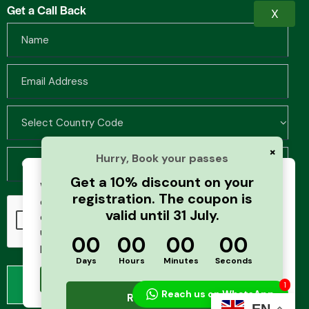
Get a Call Back
X
×
Hurry, Book your passes
Get a 10% discount on your
We use cookies to improve your browsing
registration. The coupon is
experience and analyze website traffic. By
valid until 31 July.
continuing to use this site, you agree to our
use of cookies and cache. For more details,
00
00
00
00
please see our
Privacy Policy
Days
Hours
Minutes
Seconds
Accept
1
Reach us on WhatsApp
Register Now
EN