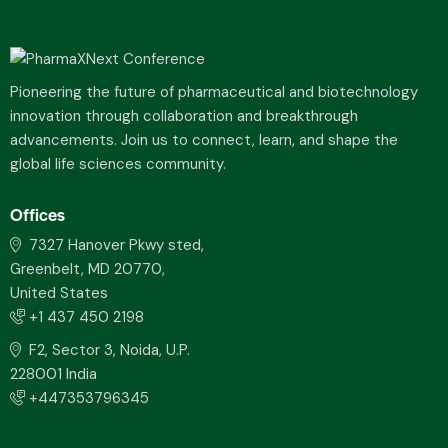
Pioneering the future of pharmaceutical and biotechnology
innovation through collaboration and breakthrough
advancements. Join us to connect, learn, and shape the
global life sciences community.
Offices
7327 Hanover Pkwy sted,
Greenbelt, MD 20770,
United States
+1 437 450 2198
F2, Sector 3, Noida, U.P.
228001 India
+447353796345