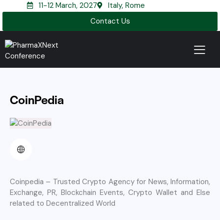
11-12 March, 2027
Italy, Rome
Contact Us
CoinPedia
Coinpedia – Trusted Crypto Agency for News, Information,
Exchange, PR, Blockchain Events, Crypto Wallet and Else
related to Decentralized World