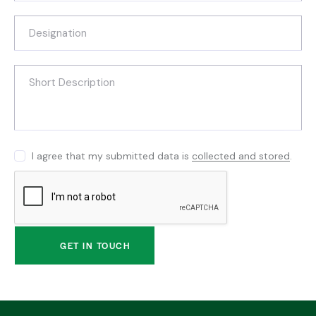
I agree that my submitted data is
collected and stored
.