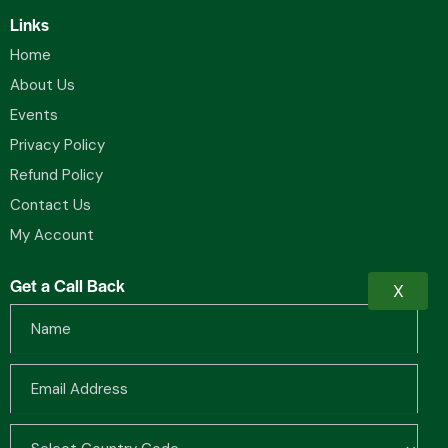
Links
Home
About Us
Events
Privacy Policy
Refund Policy
Contact Us
My Account
Get a Call Back
X