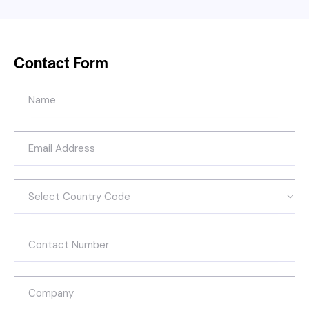
Contact Form