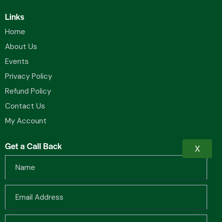
Links
Home
About Us
Events
Privacy Policy
Refund Policy
Contact Us
My Account
Get a Call Back
X