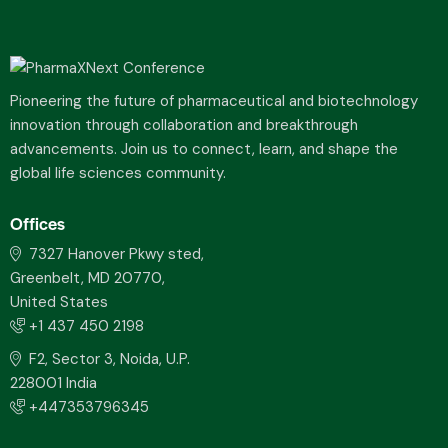
Pioneering the future of pharmaceutical and biotechnology
innovation through collaboration and breakthrough
advancements. Join us to connect, learn, and shape the
global life sciences community.
Offices
7327 Hanover Pkwy sted,
Greenbelt, MD 20770,
United States
+1 437 450 2198
F2, Sector 3, Noida, U.P.
228001 India
+447353796345