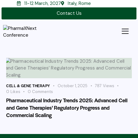
11-12 March, 2027
Italy, Rome
Contact Us
CELL & GENE THERAPY
October 1, 2025
787
Views
0
Likes
0
Comments
Pharmaceutical Industry Trends 2025: Advanced Cell
and Gene Therapies’ Regulatory Progress and
Commercial Scaling