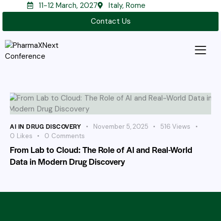
11-12 March, 2027
Italy, Rome
Contact Us
AI IN DRUG DISCOVERY
November 5, 2025
516
Views
0
Likes
0
Comments
From Lab to Cloud: The Role of AI and Real-World
Data in Modern Drug Discovery