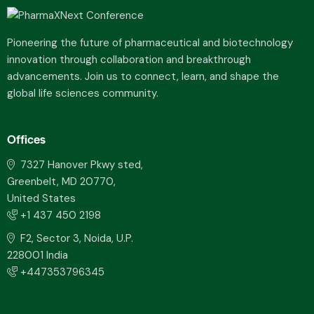
Pioneering the future of pharmaceutical and biotechnology
innovation through collaboration and breakthrough
advancements. Join us to connect, learn, and shape the
global life sciences community.
Offices
7327 Hanover Pkwy sted,
Greenbelt, MD 20770,
United States
+1 437 450 2198
F2, Sector 3, Noida, U.P.
228001 India
+447353796345