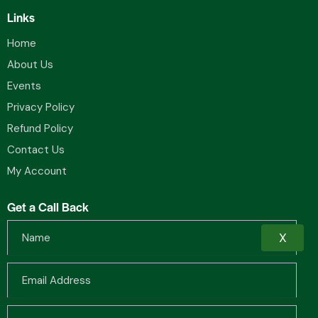
Links
Home
About Us
Events
Privacy Policy
Refund Policy
Contact Us
My Account
Get a Call Back
X