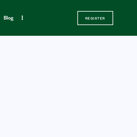
Blog
REGISTER
Contact Us
REGISTER