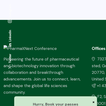
Instagram
Linkedin
Offices
Twitter
732
Pioneering the future of pharmaceutical
sted, G
and biotechnology innovation through
20770,
collaboration and breakthrough
United 
advancements. Join us to connect, learn,
+1 4
and shape the global life sciences
community.
F2, S
×
228001 
Hurry, Book your passes