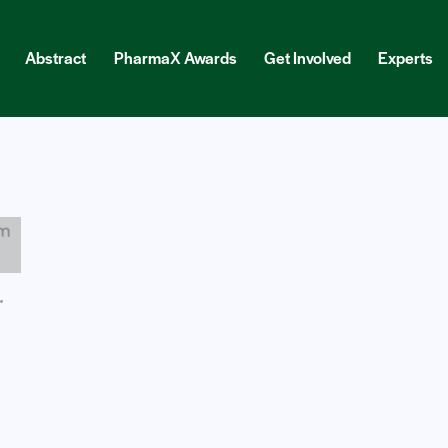
Abstract
PharmaX Awards
Get Involved
Experts
ract
PharmaX Awards
Get Involved
Experts
Blog