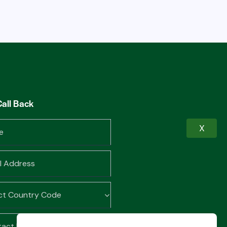
Call Back
X