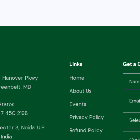
Links
Get a 
7 Hanover Pkwy
Home
reenbelt, MD
About Us
Events
States
37 450 2198
Privacy Policy
ector 3, Noida, U.P.
Refund Policy
India