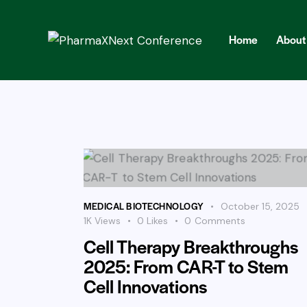
Home
About
Home
About
Abst
MEDICAL BIOTECHNOLOGY
October 15, 2025
1K
Views
0
Likes
0
Comments
Cell Therapy Breakthroughs
2025: From CAR-T to Stem
Cell Innovations