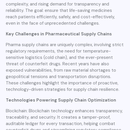
complexity, and rising demand for transparency and
reliability. The goal: ensure that life-saving medicines
reach patients efficiently, safely, and cost-effectively,
even in the face of unprecedented challenges.
Key Challenges in Pharmaceutical Supply Chains
Pharma supply chains are uniquely complex, involving strict
regulatory requirements, the need for temperature-
sensitive logistics (cold chain), and the ever-present
threat of counterfeit drugs. Recent years have also
exposed vulnerabilities, from raw material shortages to
geopolitical tensions and transportation disruptions.
These challenges highlight the importance of proactive,
technology-driven strategies for supply chain resilience.
Technologies Powering Supply Chain Optimization
Blockchain: Blockchain technology enhances transparency,
traceability, and security. It creates a tamper-proof,
auditable ledger for every transaction, helping combat
counterfeit drugs and streamlining regulatory compliance.