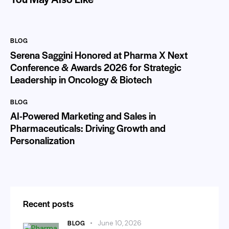
BLOG
Serena Saggini Honored at Pharma X Next
Conference & Awards 2026 for Strategic
Leadership in Oncology & Biotech
BLOG
AI-Powered Marketing and Sales in
Pharmaceuticals: Driving Growth and
Personalization
Recent posts
BLOG
June 10, 2026