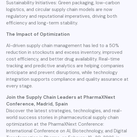
Sustainability Initiatives: Green packaging, low-carbon
logistics, and circular supply chain models are now
regulatory and reputational imperatives, driving both
efficiency and long-term stability.
The Impact of Optimization
AI-driven supply chain management has led to a 50%
reduction in stockouts and excess inventory, improved
cost efficiency, and better drug availability. Real-time
tracking and predictive analytics are helping companies
anticipate and prevent disruptions, while technology
integration supports compliance and quality assurance at
every stage.
Join the Supply Chain Leaders at PharmaXNext
Conference, Madrid, Spain
Discover the latest strategies, technologies, and real-
world success stories in pharmaceutical supply chain
optimization at the PharmaXNext Conference:
International Conference on AI, Biotechnology, and Digital