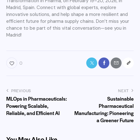
Transformation in Pharma, on February 19–20, 2026, in
Madrid, Spain. Connect with global experts, explore
innovative solutions, and help shape a more resilient and
efficient future for pharma supply chains. Don’t miss your
chance to be part of this vital conversation—see you in
Madrid!
0
PREVIOUS
NEXT
MLOps in Pharmaceuticals:
Sustainable
Powering Scalable,
Pharmaceutical
Reliable, and Efficient AI
Manufacturing: Pioneering
a Greener Future
You May Also Like