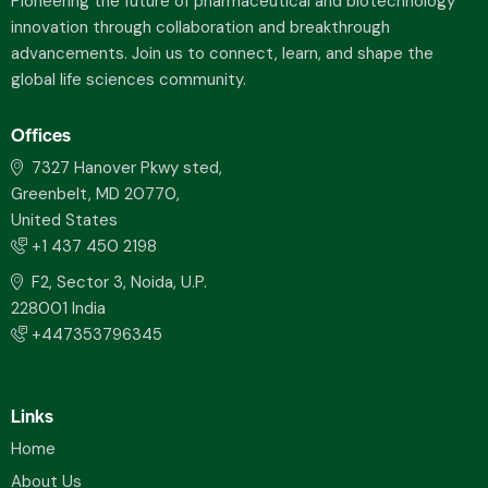
Pioneering the future of pharmaceutical and biotechnology
innovation through collaboration and breakthrough
advancements. Join us to connect, learn, and shape the
global life sciences community.
Offices
7327 Hanover Pkwy sted,
Greenbelt, MD 20770,
United States
+1 437 450 2198
F2, Sector 3, Noida, U.P.
228001 India
+447353796345
Links
Home
About Us