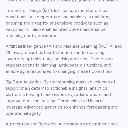
Internet of Things (IoT): IoT sensors monitor critical
conditions like temperature and humidity in real time,
ensuring the integrity of sensitive products such as
vaccines. IoT also enables predictive maintenance,
reducing costly downtime.
Artificial Intelligence (AI) and Machine Learning (ML): AI and
ML analyze vast datasets for demand forecasting,
inventory optimization, and risk prediction. These tools
support scenario planning, anticipate disruptions, and
enable agile responses to changing market conditions.
Big Data Analytics: By transforming massive volumes of
supply chain data into actionable insights, analytics
platforms help optimize inventory, reduce waste, and
improve decision-making. Companies like Novartis
leverage advanced analytics to enhance forecasting and
operational agility.
Automation and Robotics: Automation streamlines labor-