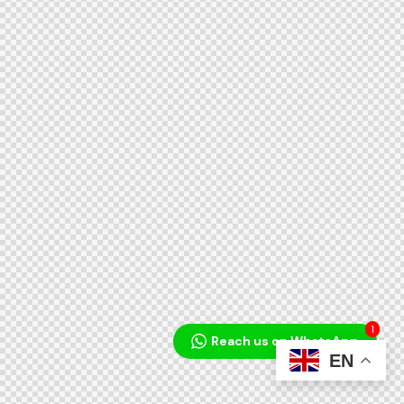
1
Reach us on WhatsApp
EN
Audio
Player