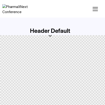
Header Default