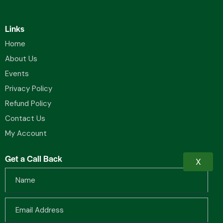
Links
Home
About Us
Events
Privacy Policy
Refund Policy
Contact Us
My Account
Get a Call Back
X