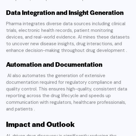
Data Integration and Insight Generation
Pharma integrates diverse data sources including clinical
trials, electronic health records, patient monitoring
devices, and real-world evidence. AI mines these datasets
to uncover new disease insights, drug interactions, and
enhance decision-making throughout drug development .
Automation and Documentation
AI also automates the generation of extensive
documentation required for regulatory compliance and
quality control. This ensures high-quality, consistent data
reporting across the drug lifecycle and speeds up
communication with regulators, healthcare professionals,
and patients .
Impact and Outlook
AI-driven drug discovery is significantly reducing the