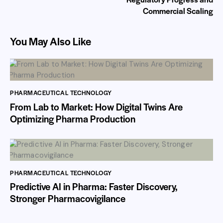
Commercial Scaling
You May Also Like
PHARMACEUTICAL TECHNOLOGY
From Lab to Market: How Digital Twins Are
Optimizing Pharma Production
PHARMACEUTICAL TECHNOLOGY
Predictive AI in Pharma: Faster Discovery,
Stronger Pharmacovigilance