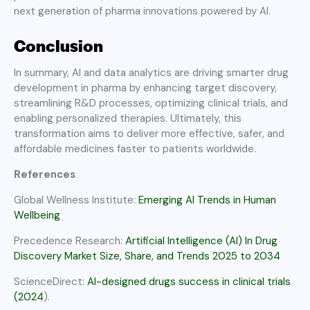
next generation of pharma innovations powered by AI.
Conclusion
In summary, AI and data analytics are driving smarter drug
development in pharma by enhancing target discovery,
streamlining R&D processes, optimizing clinical trials, and
enabling personalized therapies. Ultimately, this
transformation aims to deliver more effective, safer, and
affordable medicines faster to patients worldwide.
References
Global Wellness Institute:
Emerging AI Trends in Human
Wellbeing
Precedence Research:
Artificial Intelligence (AI) In Drug
Discovery Market Size, Share, and Trends 2025 to 2034
ScienceDirect:
AI-designed drugs success in clinical trials
(2024
).