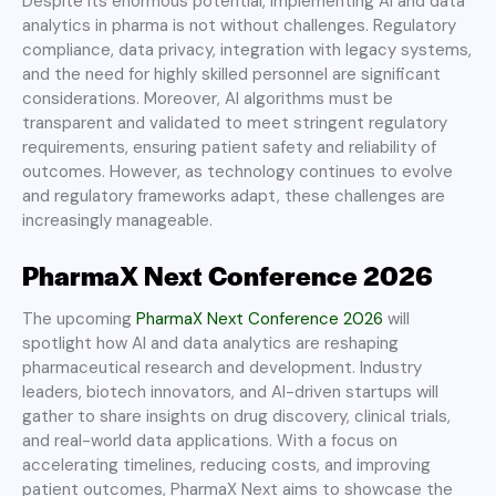
Despite its enormous potential, implementing AI and data
analytics in pharma is not without challenges. Regulatory
compliance, data privacy, integration with legacy systems,
and the need for highly skilled personnel are significant
considerations. Moreover, AI algorithms must be
transparent and validated to meet stringent regulatory
requirements, ensuring patient safety and reliability of
outcomes. However, as technology continues to evolve
and regulatory frameworks adapt, these challenges are
increasingly manageable.
PharmaX Next Conference 2026
The upcoming
PharmaX Next Conference 2026
will
spotlight how AI and data analytics are reshaping
pharmaceutical research and development. Industry
leaders, biotech innovators, and AI-driven startups will
gather to share insights on drug discovery, clinical trials,
and real-world data applications. With a focus on
accelerating timelines, reducing costs, and improving
patient outcomes, PharmaX Next aims to showcase the