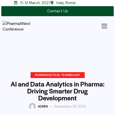
11-12 March, 2027
Italy, Rome
Contact Us
PHARMACEUTICAL TECHNOLOGY
AI and Data Analytics in Pharma:
Driving Smarter Drug
Development
ADMIN
September 25, 2025