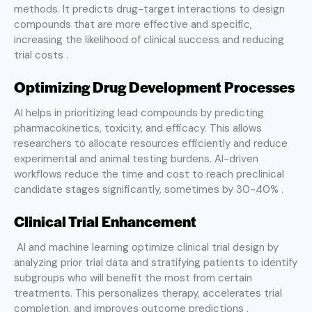
methods. It predicts drug-target interactions to design
compounds that are more effective and specific,
increasing the likelihood of clinical success and reducing
trial costs .
Optimizing Drug Development Processes
AI helps in prioritizing lead compounds by predicting
pharmacokinetics, toxicity, and efficacy. This allows
researchers to allocate resources efficiently and reduce
experimental and animal testing burdens. AI-driven
workflows reduce the time and cost to reach preclinical
candidate stages significantly, sometimes by 30-40% .
Clinical Trial Enhancement
AI and machine learning optimize clinical trial design by
analyzing prior trial data and stratifying patients to identify
subgroups who will benefit the most from certain
treatments. This personalizes therapy, accelerates trial
completion, and improves outcome predictions .