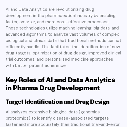
AI and Data Analytics are revolutionizing drug
development in the pharmaceutical industry by enabling
faster, smarter, and more cost-effective processes.
These technologies utilize machine learning, big data, and
advanced algorithms to analyze vast volumes of complex
biological and clinical data that traditional methods cannot
efficiently handle. This facilitates the identification of new
drug targets, optimization of drug design, improved clinical
trial outcomes, and personalized medicine approaches
with better patient adherence.
Key Roles of AI and Data Analytics
in Pharma Drug Development
Target Identification and Drug Design
AI analyzes extensive biological data (genomics,
proteomics) to identify disease-associated targets
faster and more accurately than traditional trial-and-error