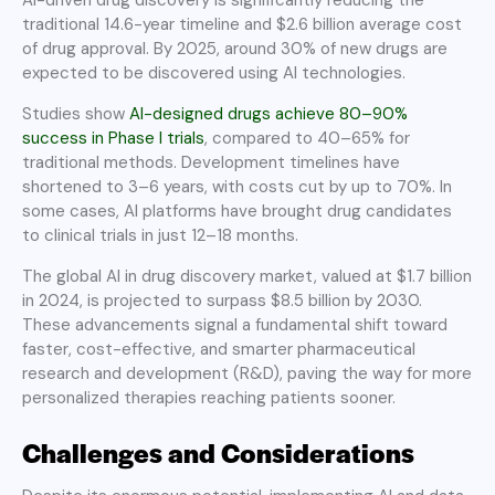
traditional 14.6-year timeline and $2.6 billion average cost
of drug approval. By 2025, around 30% of new drugs are
expected to be discovered using AI technologies.
Studies show
AI-designed drugs achieve 80–90%
success in Phase I trials
, compared to 40–65% for
traditional methods. Development timelines have
shortened to 3–6 years, with costs cut by up to 70%. In
some cases, AI platforms have brought drug candidates
to clinical trials in just 12–18 months.
The global AI in drug discovery market, valued at $1.7 billion
in 2024, is projected to surpass $8.5 billion by 2030.
These advancements signal a fundamental shift toward
faster, cost-effective, and smarter pharmaceutical
research and development (R&D), paving the way for more
personalized therapies reaching patients sooner.
Challenges and Considerations