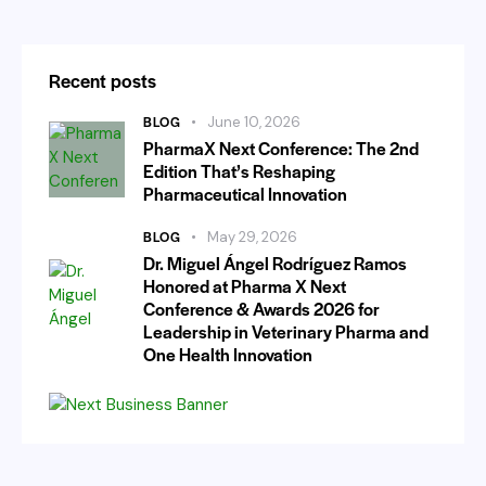
Recent posts
BLOG
June 10, 2026
PharmaX Next Conference: The 2nd
Edition That’s Reshaping
Pharmaceutical Innovation
BLOG
May 29, 2026
Dr. Miguel Ángel Rodríguez Ramos
Honored at Pharma X Next
Conference & Awards 2026 for
Leadership in Veterinary Pharma and
One Health Innovation