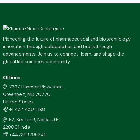
Pioneering the future of pharmaceutical and biotechnology
innovation through collaboration and breakthrough
advancements. Join us to connect, learn, and shape the
global life sciences community.
Offices
7327 Hanover Pkwy sted,
Greenbelt, MD 20770,
United States
+1 437 450 2198
F2, Sector 3, Noida, U.P.
228001 India
+447353796345