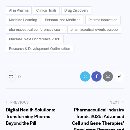
AI in Pharma
Clinical Trials
Drug Discovery
Machine Learning
Personalized Medicine
Pharma Innovation
pharmaceutical conferences spain
pharmaceutical events europe
PharmaX Next Conference 2026
Research & Development Optimization
0
PREVIOUS
NEXT
Digital Health Solutions:
Pharmaceutical Industry
Transforming Pharma
Trends 2025: Advanced
Beyond the Pill
Cell and Gene Therapies’
Regulatory Progress and